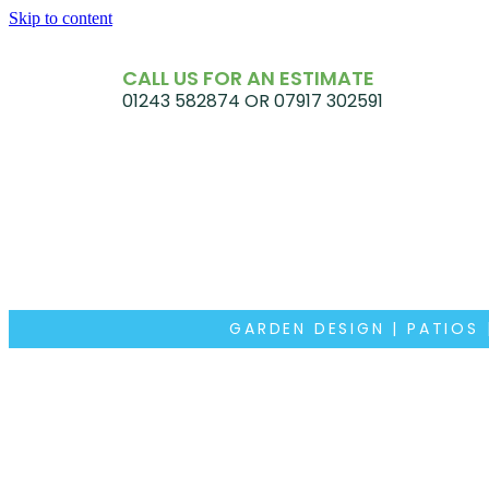
Skip to content
CALL US FOR AN ESTIMATE
01243 582874 OR 07917 302591
GARDEN DESIGN | PATIOS