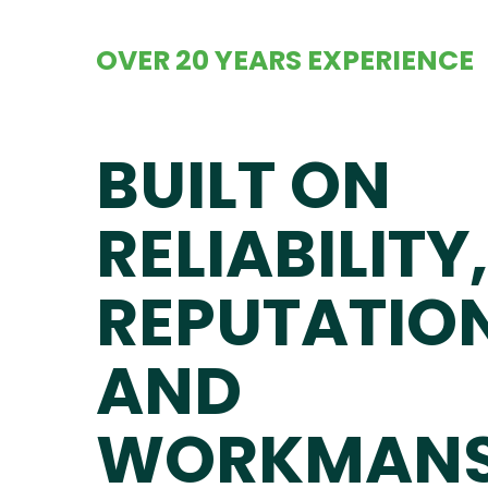
OVER 20 YEARS EXPERIENCE
BUILT ON
RELIABILITY,
REPUTATIO
AND
WORKMANS