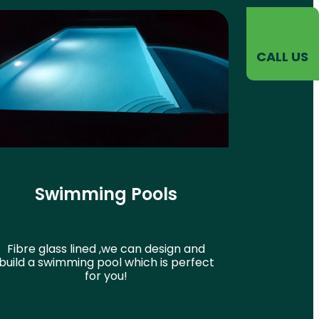
CALL US
Swimming Pools
Fibre glass lined ,we can design and
build a swimming pool which is perfect
for you!