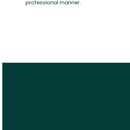
professional manner.