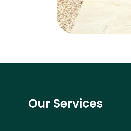
Our Services