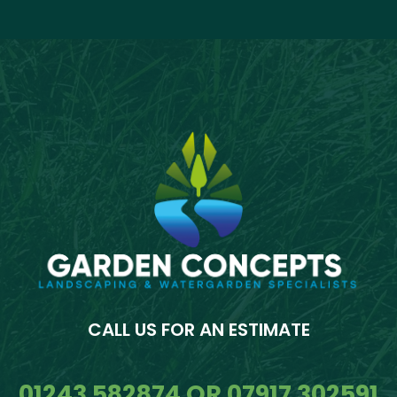
CALL US FOR AN ESTIMATE
01243 582874 OR 07917 302591