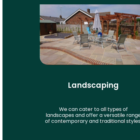
Landscaping
We can cater to all types of
landscapes and offer a versatile rang
of contemporary and traditional styles