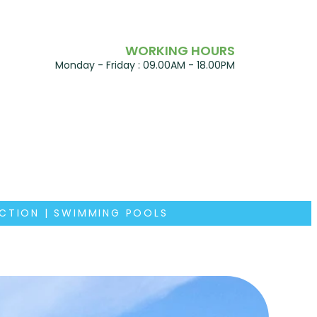
WORKING HOURS
Monday - Friday : 09.00AM - 18.00PM
UCTION | SWIMMING POOLS