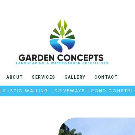
ABOUT
SERVICES
GALLERY
CONTACT
 | RUSTIC WALLING | DRIVEWAYS | POND CONSTR