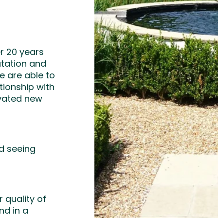
r 20 years
putation and
 are able to
tionship with
ovated new
nd seeing
 quality of
nd in a