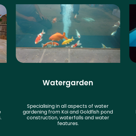
Watergarden
Specialising in all aspects of water
e
gardening from Koi and Goldfish pond
.
construction, waterfalls and water
features.