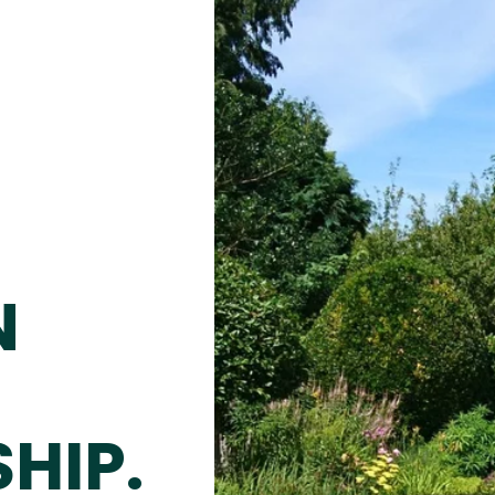
N
HIP.