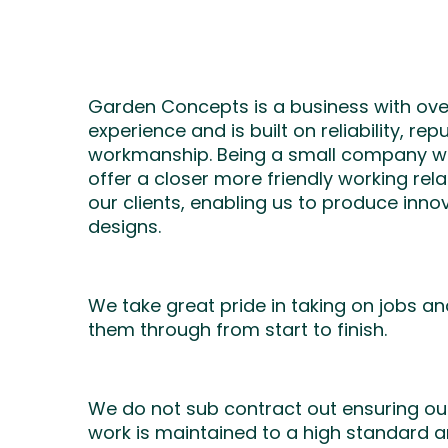
Garden Concepts is a business with ove
experience and is built on reliability, re
workmanship. Being a small company we
offer a closer more friendly working rela
our clients, enabling us to produce inn
designs.
We take great pride in taking on jobs a
them through from start to finish.
We do not sub contract out ensuring our
work is maintained to a high standard a